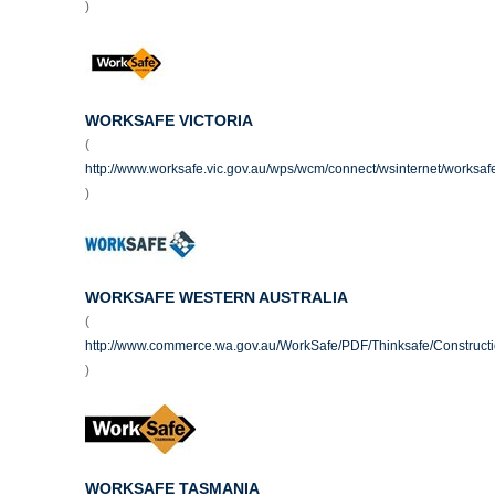
)
WORKSAFE VICTORIA
(
http://www.worksafe.vic.gov.au/wps/wcm/connect/wsinternet/worksa
)
WORKSAFE WESTERN AUSTRALIA
(
http://www.commerce.wa.gov.au/WorkSafe/PDF/Thinksafe/Construct
)
WORKSAFE TASMANIA