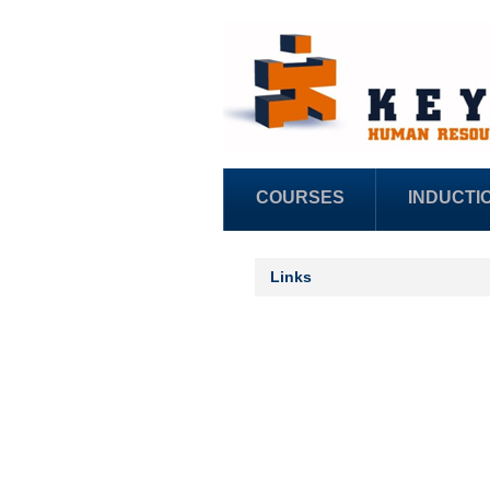
COURSES
INDUCTI
Links