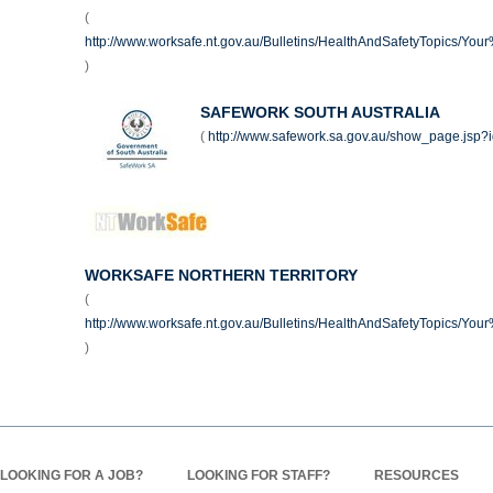
(
http://www.worksafe.nt.gov.au/Bulletins/HealthAndSafetyTopics/Yo
)
SAFEWORK SOUTH AUSTRALIA
(
http://www.safework.sa.gov.au/show_page.jsp
WORKSAFE NORTHERN TERRITORY
(
http://www.worksafe.nt.gov.au/Bulletins/HealthAndSafetyTopics/Yo
)
LOOKING FOR A JOB?
LOOKING FOR STAFF?
RESOURCES