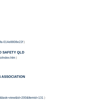
88fa-014e8808e22f
)
D SAFETY QLD
rto/index.htm
)
 ASSOCIATION
nt&task=view&id=200&Itemid=131
)