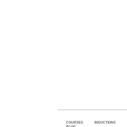
COURSES
INDUCTIONS
BLOG