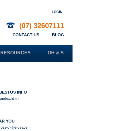
LOGIN
(07) 32607111
CONTACT US
BLOG
RESOURCES
OH & S
BESTOS INFO
s/index.htm
)
EAR YOU
stices-of-the-peace
)