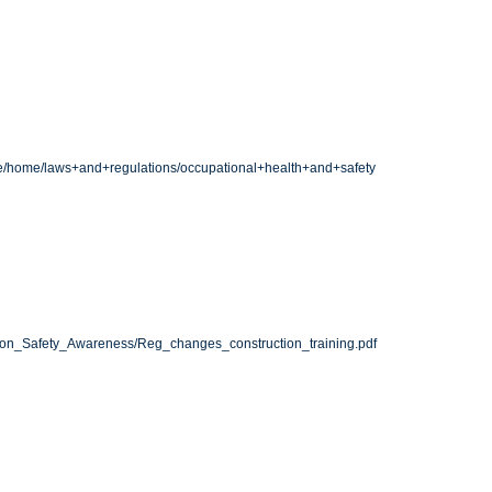
fe/home/laws+and+regulations/occupational+health+and+safety
ion_Safety_Awareness/Reg_changes_construction_training.pdf