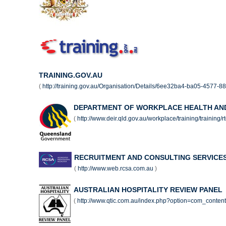
TRAINING.GOV.AU
(
http://training.gov.au/Organisation/Details/6ee32ba4-ba05-4577-
DEPARTMENT OF WORKPLACE HEALTH AN
(
http://www.deir.qld.gov.au/workplace/training/training/
RECRUITMENT AND CONSULTING SERVICES
(
http://www.web.rcsa.com.au
)
AUSTRALIAN HOSPITALITY REVIEW PANEL
(
http://www.qtic.com.au/index.php?option=com_conte