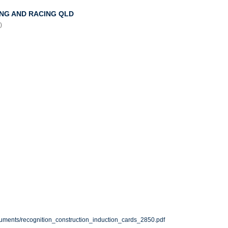
NG AND RACING QLD
)
cuments/recognition_construction_induction_cards_2850.pdf