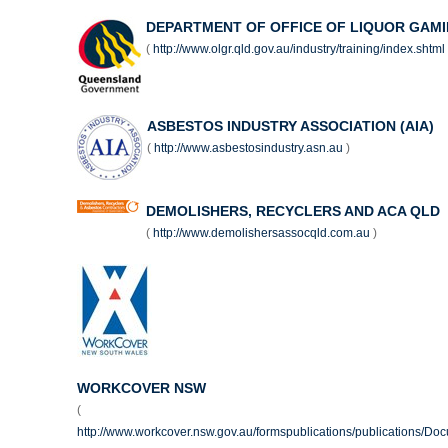
DEPARTMENT OF OFFICE OF LIQUOR GAMI
(
http://www.olgr.qld.gov.au/industry/training/index.shtml
ASBESTOS INDUSTRY ASSOCIATION (AIA)
(
http://www.asbestosindustry.asn.au
)
DEMOLISHERS, RECYCLERS AND ACA QLD
(
http://www.demolishersassocqld.com.au
)
WORKCOVER NSW
(
http://www.workcover.nsw.gov.au/formspublications/publications/Do