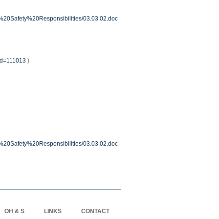
ur%20Safety%20Responsibilities/03.03.02.doc
?id=111013
)
ur%20Safety%20Responsibilities/03.03.02.doc
OH & S
LINKS
CONTACT