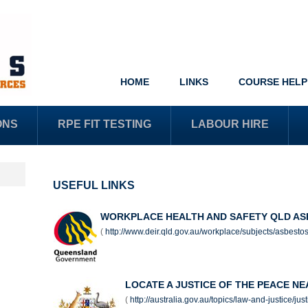
HOME
LINKS
COURSE HELP
ONS
RPE FIT TESTING
LABOUR HIRE
USEFUL LINKS
WORKPLACE HEALTH AND SAFETY QLD AS
(
http://www.deir.qld.gov.au/workplace/subjects/asbesto
LOCATE A JUSTICE OF THE PEACE N
(
http://australia.gov.au/topics/law-and-justice/ju