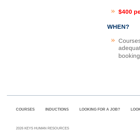
$400 p
WHEN?
Courses
adequat
booking
COURSES
INDUCTIONS
LOOKING FOR A JOB?
LOOK
2026
KEYS HUMAN RESOURCES