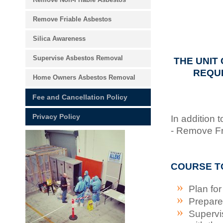
Remove Friable Asbestos
Silica Awareness
Supervise Asbestos Removal
THE UNIT
REQUI
Home Owners Asbestos Removal
Fee and Cancellation Policy
Privacy Policy
In addition
- Remove Fri
COURSE T
Plan fo
Prepare 
Supervi