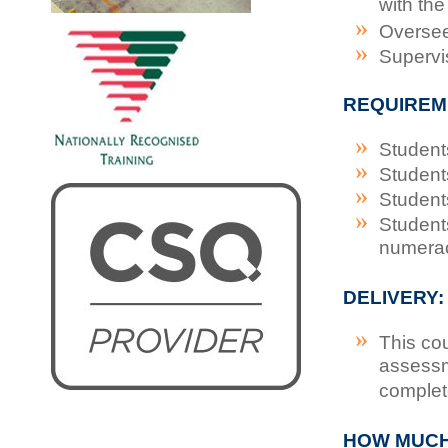
with th
Oversee
Supervi
REQUIREM
Student
Student
Student
Student
numera
DELIVERY:
This co
assessm
complet
HOW MUC