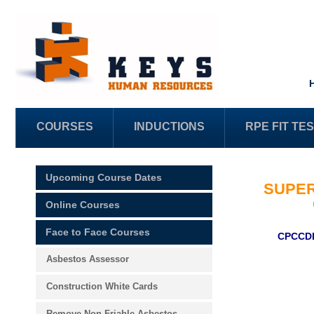
COURSES
INDUCTIONS
RPE FIT TE
Upcoming Course Dates
SUPER
Online Courses
Face to Face Courses
CPCCDE
Asbestos Assessor
Construction White Cards
Remove Non-Friable Asbestos