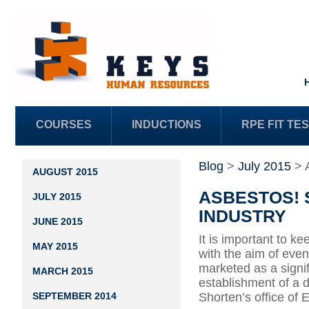
COURSES
INDUCTIONS
RPE FIT TE
Blog
>
July 2015
>
AUGUST 2015
ASBESTOS! 
JULY 2015
INDUSTRY
JUNE 2015
It is important to 
MAY 2015
with the aim of eve
marketed as a signif
MARCH 2015
establishment of a 
SEPTEMBER 2014
Shorten’s office o