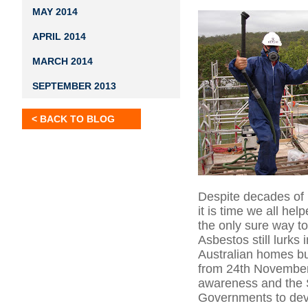
MAY 2014
APRIL 2014
MARCH 2014
SEPTEMBER 2013
< BACK TO BLOG
Despite decades of li
it is time we all he
the only sure way t
Asbestos still lurks
Australian homes b
from 24th November 
awareness and the S
Governments to deve