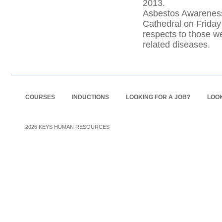
2013.
Asbestos Awareness
Cathedral on Friday
respects to those w
related diseases.
COURSES
INDUCTIONS
LOOKING FOR A JOB?
LOOK
2026
KEYS HUMAN RESOURCES