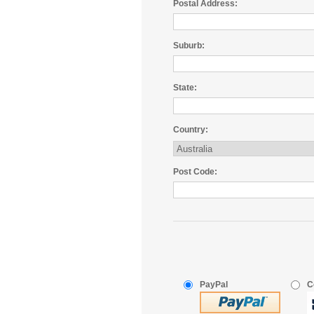
Postal Address:
Suburb:
State:
Country:
Post Code:
PayPal
C