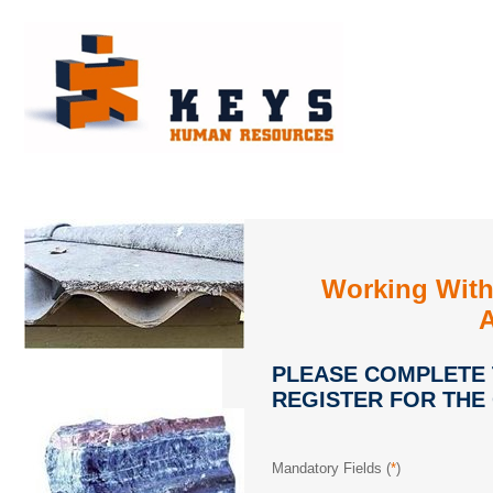
Working With
PLEASE COMPLETE
REGISTER FOR THE
Mandatory Fields (
*
)