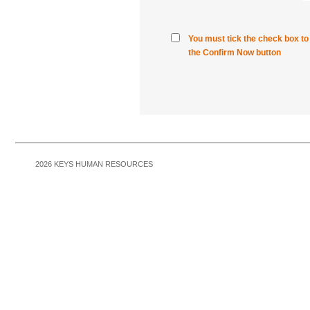
You must tick the check box t
the Confirm Now button
2026
KEYS HUMAN RESOURCES