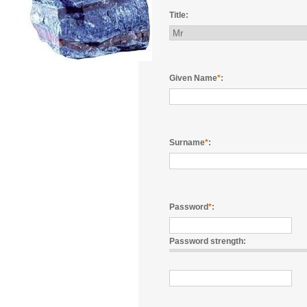
Title:
Given Name
*
:
Surname
*
:
Password
*
:
Password strength: