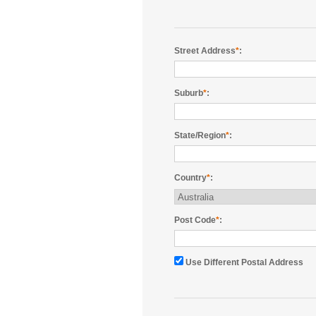
Street Address
*
:
Suburb
*
:
State/Region
*
:
Country
*
:
Post Code
*
:
Use Different Postal Address